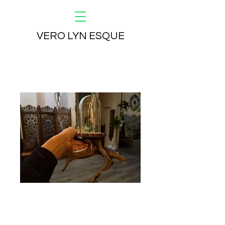
VERO LYN ESQUE
Butterfly Name 2
Price
$600.00