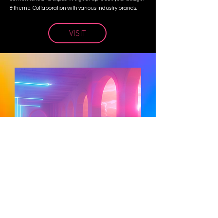
& theme. Collaboration with various industry brands.
VISIT