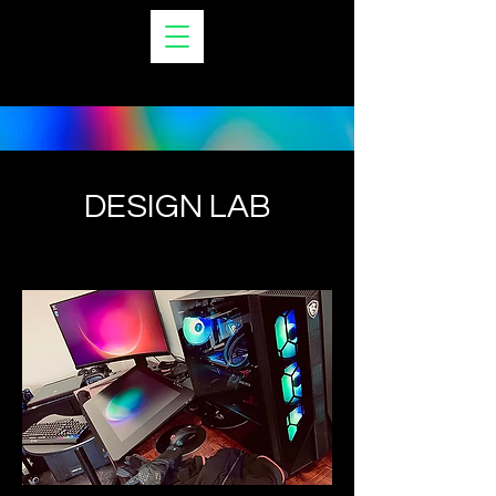
VERO LYN ESQUE
DESIGN LAB