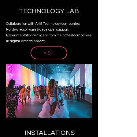
TECHNOLOGY LAB
Collaboration with Art & Technology companies.
Hardware, software & developer support.
Experimentation with gear from the hottest companies
in digital entertainment.
VISIT
INSTALLATIONS