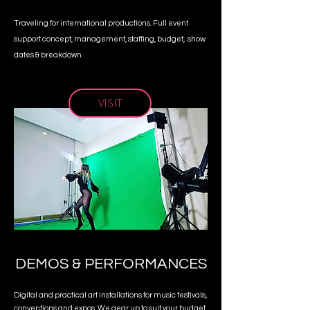
Traveling for international productions. Full event
support concept, management, staffing, budget, show
dates & breakdown.
VISIT
DEMOS & PERFORMANCES
Digital and practical art installations for music festivals,
conventions and expos. We gear up to suit your budget